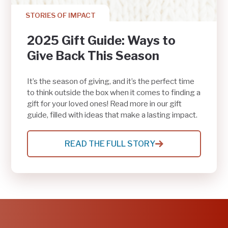
STORIES OF IMPACT
2025 Gift Guide: Ways to
Give Back This Season
It’s the season of giving, and it’s the perfect time
to think outside the box when it comes to finding a
gift for your loved ones! Read more in our gift
guide, filled with ideas that make a lasting impact.
READ THE FULL STORY
:
2025
GIFT
GUIDE:
WAYS
TO
GIVE
BACK
THIS
SEASON