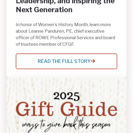
Leadership, and Inspiring the
Next Generation
In honor of Women's History Month, learn more
about Leanne Panduren, PE, chief executive
officer of ROWE Professional Services and board
of trustees member of CFGF.
READ THE FULL STORY
:
LEANNE
PANDUREN
ON
ENGINEERING,
COMMUNITY
LEADERSHIP,
AND
INSPIRING
THE
NEXT
GENERATION