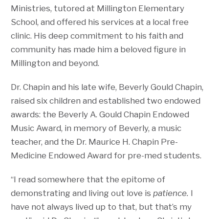
Ministries, tutored at Millington Elementary
School, and offered his services at a local free
clinic. His deep commitment to his faith and
community has made him a beloved figure in
Millington and beyond.
Dr. Chapin and his late wife, Beverly Gould Chapin,
raised six children and established two endowed
awards: the Beverly A. Gould Chapin Endowed
Music Award, in memory of Beverly, a music
teacher, and the Dr. Maurice H. Chapin Pre-
Medicine Endowed Award for pre-med students.
“I read somewhere that the epitome of
demonstrating and living out love is
patience.
I
have not always lived up to that, but that’s my