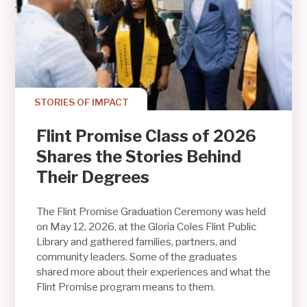
STORIES OF IMPACT
Flint Promise Class of 2026
Shares the Stories Behind
Their Degrees
The Flint Promise Graduation Ceremony was held
on May 12, 2026, at the Gloria Coles Flint Public
Library and gathered families, partners, and
community leaders. Some of the graduates
shared more about their experiences and what the
Flint Promise program means to them.