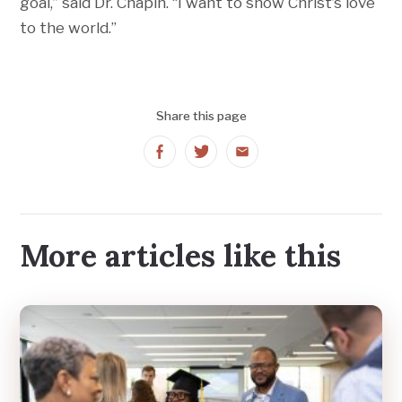
goal,” said Dr. Chapin. “I want to show Christ’s love
to the world.”
Share this page
Share
Share
Share
on
on
on
Facebook
Twitter
Email
More articles like this