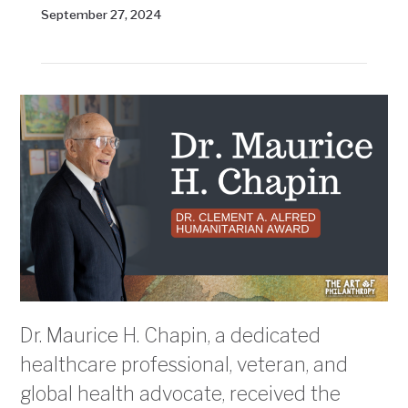
September 27, 2024
Dr. Maurice H. Chapin, a dedicated
healthcare professional, veteran, and
global health advocate, received the