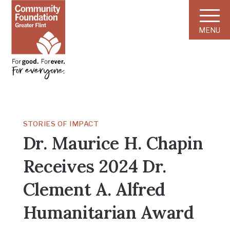
MENU
STORIES OF IMPACT
Dr. Maurice H. Chapin
Receives 2024 Dr.
Clement A. Alfred
Humanitarian Award