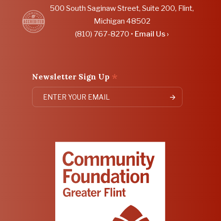
500 South Saginaw Street, Suite 200, Flint,
Michigan 48502
(810) 767-8270 •
Email Us ›
*
Newsletter Sign Up