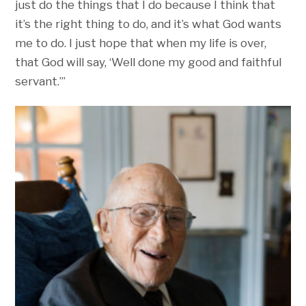
just do the things that I do because I think that
it’s the right thing to do, and it’s what God wants
me to do. I just hope that when my life is over,
that God will say, ‘Well done my good and faithful
servant.’”