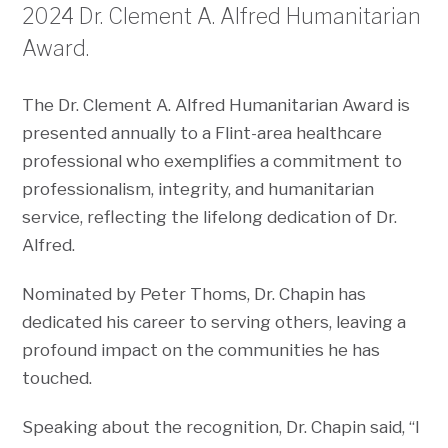
2024 Dr. Clement A. Alfred Humanitarian
Award.
The Dr. Clement A. Alfred Humanitarian Award is
presented annually to a Flint-area healthcare
professional who exemplifies a commitment to
professionalism, integrity, and humanitarian
service, reflecting the lifelong dedication of Dr.
Alfred.
Nominated by Peter Thoms, Dr. Chapin has
dedicated his career to serving others, leaving a
profound impact on the communities he has
touched.
Speaking about the recognition, Dr. Chapin said, “I