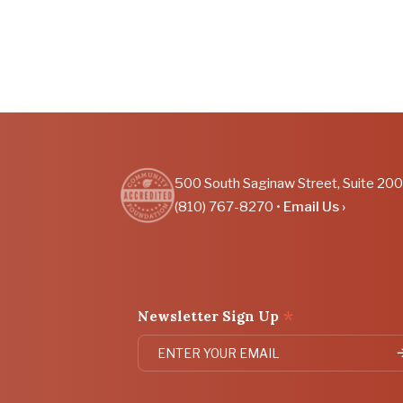
500 South Saginaw Street, Suite 200
(810) 767-8270 •
Email Us ›
*
Newsletter Sign Up