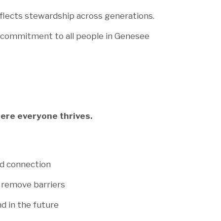
eflects stewardship across generations.
r commitment to all people in Genesee
ere everyone thrives.
nd connection
 remove barriers
d in the future