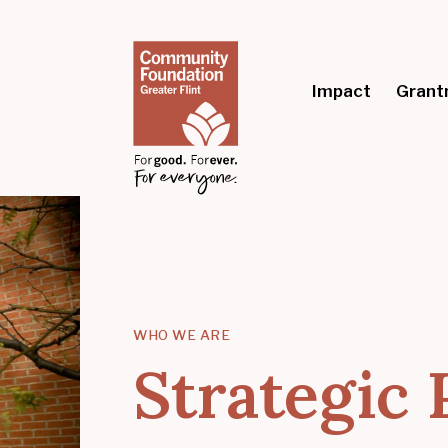
Impact
Grant
WHO WE ARE
Strategic 