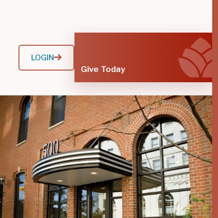
LOGIN
Give Today