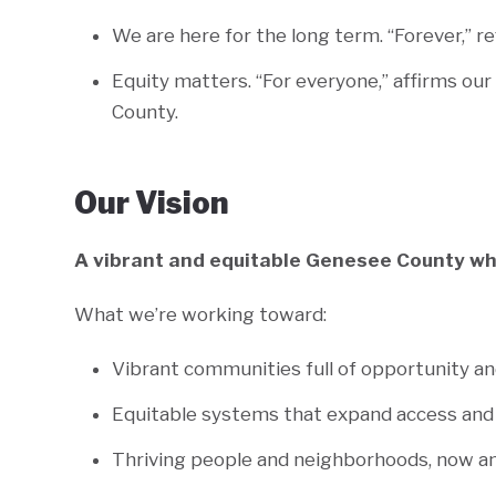
We are here for the long term. “Forever,” r
Equity matters. “For everyone,” affirms ou
County.
Our Vision
A vibrant and equitable Genesee County wh
What we’re working toward:
Vibrant communities full of opportunity a
Equitable systems that expand access and
Thriving people and neighborhoods, now an