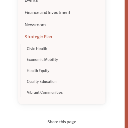
Events
Finance and Investment
Newsroom
Strategic Plan
Civic Health
Economic Mobility
Health Equity
Quality Education
Vibrant Communities
Share this page