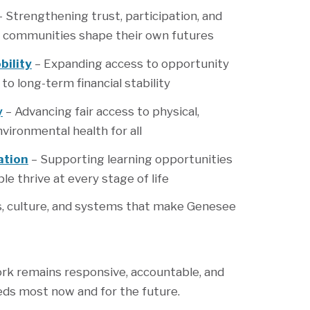
 Strengthening trust, participation, and
 communities shape their own futures
ility
– Expanding access to opportunity
o long-term financial stability
y
– Advancing fair access to physical,
vironmental health for all
ation
– Supporting learning opportunities
le thrive at every stage of life
es, culture, and systems that make Genesee
ork remains responsive, accountable, and
eds most now and for the future.