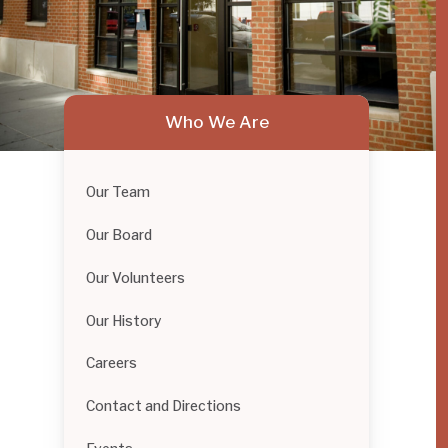
Who We Are
Our Team
Our Board
Our Volunteers
Our History
Careers
Contact and Directions