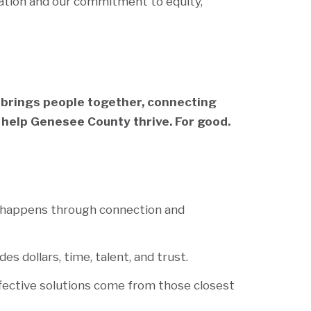
ation and our commitment to equity,
 brings people together, connecting
 help Genesee County thrive. For good.
 happens through connection and
es dollars, time, talent, and trust.
fective solutions come from those closest