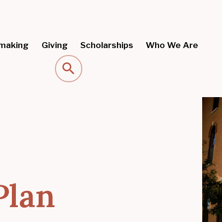
making
Giving
Scholarships
Who We Are
Search
Plan