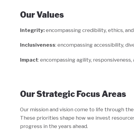
Our Values
Integrity:
encompassing credibility, ethics, a
Inclusiveness
: encompassing accessibility, dive
Impact
: encompassing agility, responsiveness,
Our Strategic Focus Areas
Our mission and vision come to life through the 
These priorities shape how we invest resources
progress in the years ahead.