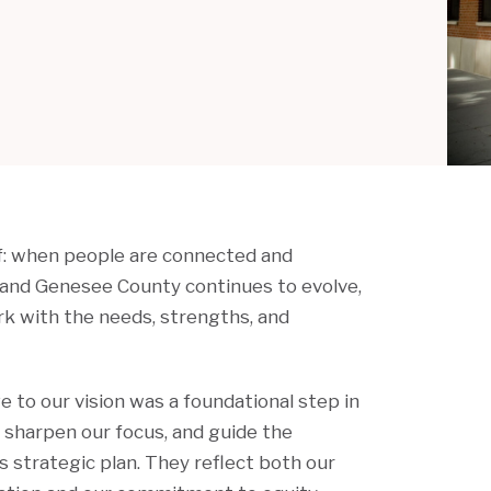
ef: when people are connected and
t and Genesee County continues to evolve,
ork with the needs, strengths, and
 to our vision was a foundational step in
, sharpen our focus, and guide the
s strategic plan. They reflect both our