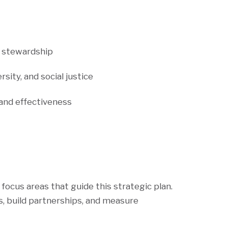
nd stewardship
rsity, and social justice
 and effectiveness
focus areas that guide this strategic plan.
, build partnerships, and measure