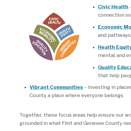
Civic Health
–
connection so
Economic Mob
and pathways t
Health Equit
mental, and en
Quality Educ
that help peop
Vibrant Communities
– Investing in plac
County a place where everyone belongs
Together, these focus areas help ensure our w
grounded in what Flint and Genesee County ne