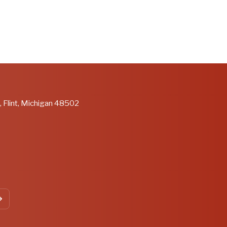
, Flint, Michigan 48502