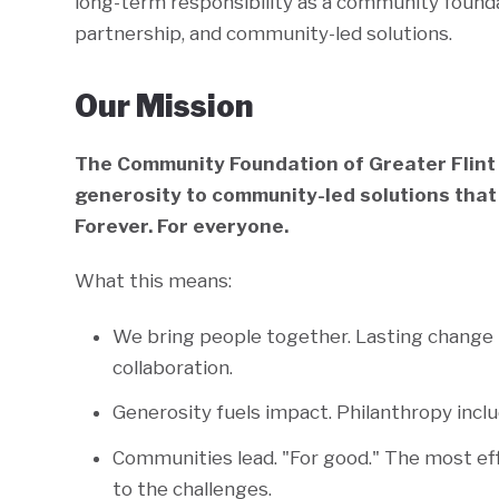
long-term responsibility as a community found
partnership, and community-led solutions.
Our Mission
The Community Foundation of Greater Flint
generosity to community-led solutions that
Forever. For everyone.
What this means:
We bring people together. Lasting change
collaboration.
Generosity fuels impact. Philanthropy includ
Communities lead. "For good." The most ef
to the challenges.