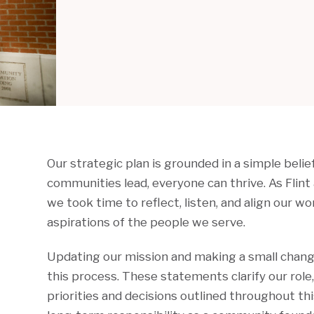
Our strategic plan is grounded in a simple beli
communities lead, everyone can thrive. As Flin
we took time to reflect, listen, and align our w
aspirations of the people we serve.
Updating our mission and making a small change
this process. These statements clarify our role
priorities and decisions outlined throughout thi