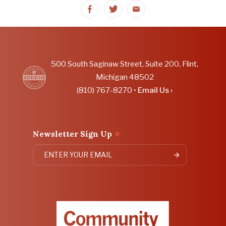
Share
Share
Share
on
on
on
Facebook
Twitter
Email
500 South Saginaw Street, Suite 200, Flint,
Michigan 48502
(810) 767-8270 •
Email Us ›
*
Newsletter Sign Up