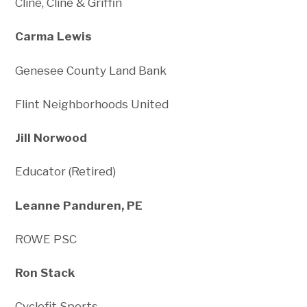
Cline, Cline & Griffin
Carma Lewis
Genesee County Land Bank
Flint Neighborhoods United
Jill Norwood
Educator (Retired)
Leanne Panduren, PE
ROWE PSC
Ron Stack
Cyclefit Sports