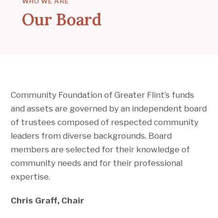
WHO WE ARE
Our Board
Community Foundation of Greater Flint’s funds
and assets are governed by an independent board
of trustees composed of respected community
leaders from diverse backgrounds. Board
members are selected for their knowledge of
community needs and for their professional
expertise.
Chris Graff, Chair