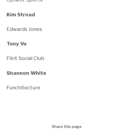
Kim Strnad
Edwards Jones
Tony Vu
Flint Social Club
Shannon White
Funchitecture
Share this page