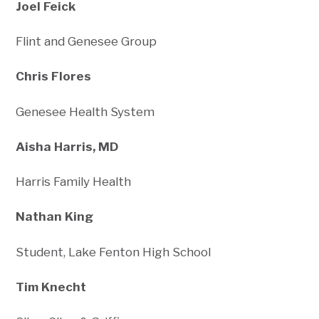
Joel Feick
Flint and Genesee Group
Chris Flores
Genesee Health System
Aisha Harris, MD
Harris Family Health
Nathan King
Student, Lake Fenton High School
Tim Knecht