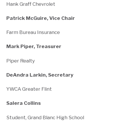
Hank Graff Chevrolet
Patrick McGuire, Vice Chair
Farm Bureau Insurance
Mark Piper, Treasurer
Piper Realty
DeAndra Larkin, Secretary
YWCA Greater Flint
Salera Collins
Student, Grand Blanc High School