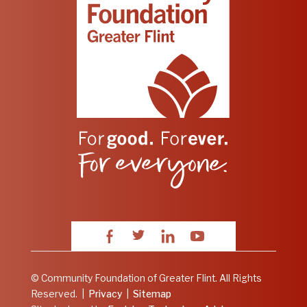
Facebook
Twitter
LinkedIn
YouTube
© Community Foundation of Greater Flint. All Rights
Reserved.
|
Privacy
|
Sitemap