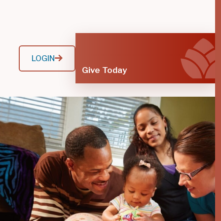
LOGIN
Give Today