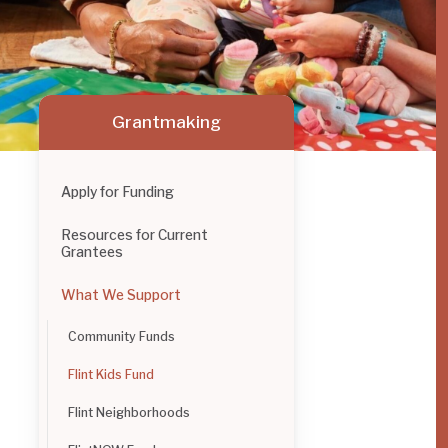
Grantmaking
Apply for Funding
Resources for Current
Grantees
What We Support
Community Funds
Flint Kids Fund
Flint Neighborhoods