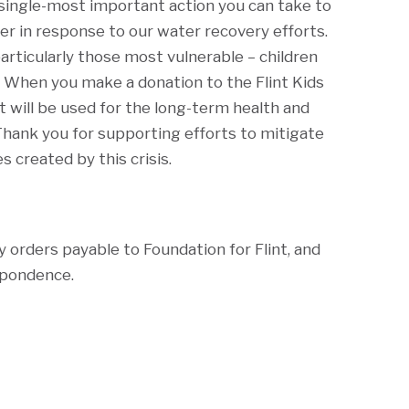
e single-most important action you can take to
r in response to our water recovery efforts.
articularly those most vulnerable – children
 When you make a donation to the Flint Kids
t will be used for the long-term health and
Thank you for supporting efforts to mitigate
s created by this crisis.
y orders payable to Foundation for Flint, and
spondence.