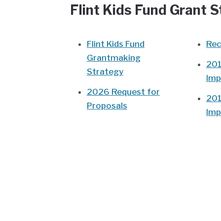
Flint Kids Fund Grant 
Flint Kids Fund
Rec
Grantmaking
201
Strategy
Imp
2026 Request for
201
Proposals
Imp