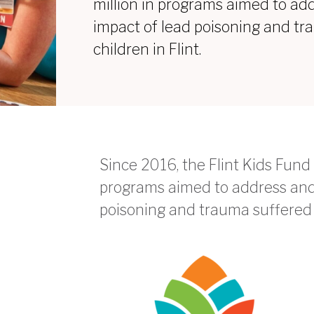
million in programs aimed to ad
impact of lead poisoning and t
children in Flint.
Since 2016, the Flint Kids Fund 
programs aimed to address and 
poisoning and trauma suffered b