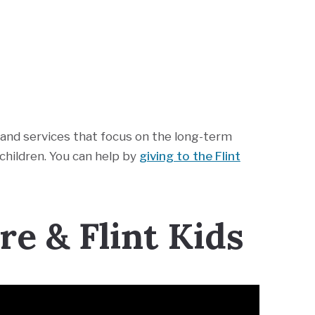
nd services that focus on the long-term
hildren. You can help by
giving to the Flint
e & Flint Kids