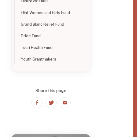
FlintNOW Fund
Flint Women and Girls Fund
Grand Blanc Relief Fund
Pride Fund
Tuuri Health Fund
Youth Grantmakers
Share this page
Share
Share
Share
on
on
on
Facebook
Twitter
Email