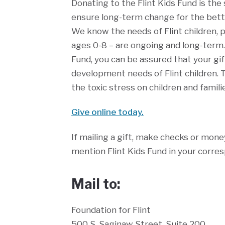
Donating to the Flint Kids Fund is th
ensure long-term change for the bette
We know the needs of Flint children, p
ages 0-8 – are ongoing and long-term.
Fund, you can be assured that your gif
development needs of Flint children. 
the toxic stress on children and familie
Give online today.
If mailing a gift, make checks or mone
mention Flint Kids Fund in your corre
Mail to:
Foundation for Flint
500 S. Saginaw Street, Suite 200