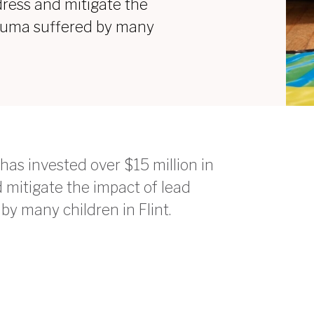
dress and mitigate the
rauma suffered by many
has invested over $15 million in
mitigate the impact of lead
y many children in Flint.