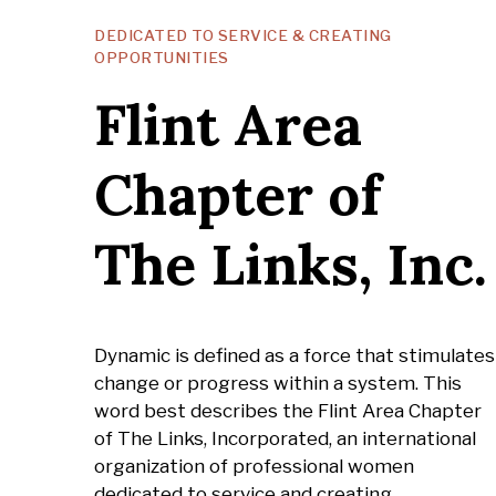
DEDICATED TO SERVICE & CREATING
OPPORTUNITIES
Flint Area
Chapter of
The Links, Inc.
Dynamic is defined as a force that stimulates
change or progress within a system. This
word best describes the Flint Area Chapter
of The Links, Incorporated, an international
organization of professional women
dedicated to service and creating