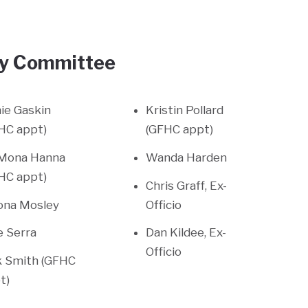
ory Committee
ie Gaskin
Kristin Pollard
HC appt)
(GFHC appt)
 Mona Hanna
Wanda Harden
HC appt)
Chris Graff, Ex-
ona Mosley
Officio
ie Serra
Dan Kildee, Ex-
Officio
k Smith (GFHC
t)