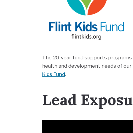
The 20-year fund supports programs a
health and development needs of our c
Kids Fund
.
Lead Exposur