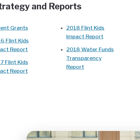
Strategy and Reports
ent Grants
2018 Flint Kids
Impact Report
6 Flint Kids
act Report
2018 Water Funds
Transparency
7 Flint Kids
Report
act Report