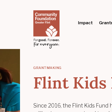
Impact
Grant
GRANTMAKING
Flint Kids
Since 2016, the Flint Kids Fund 