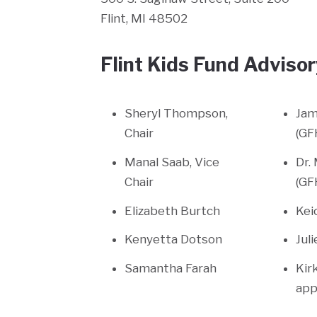
Flint, MI 48502
Flint Kids Fund Advis
Sheryl Thompson,
Jam
Chair
(GF
Manal Saab, Vice
Dr.
Chair
(GF
Elizabeth Burtch
Kei
Kenyetta Dotson
Jul
Samantha Farah
Kir
app