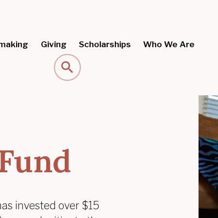
making
Giving
Scholarships
Who We Are
Search
 Fund
has invested over $15