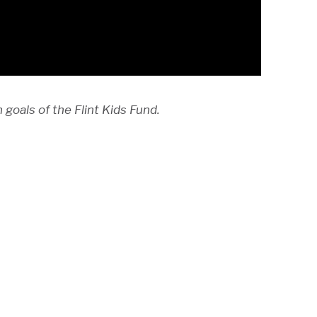
goals of the Flint Kids Fund.