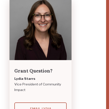
Grant Question?
Lydia Starrs
Vice President of Community
Impact
EMAIL LYDIA