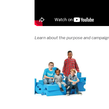
Learn about the purpose and campaign 