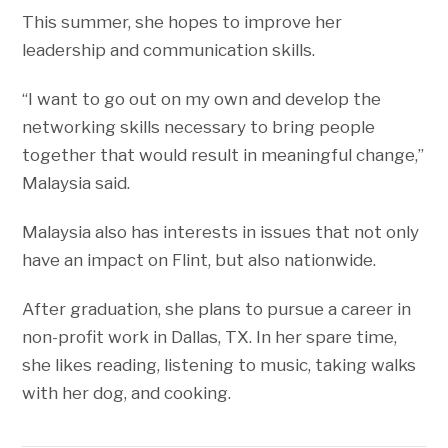
This summer, she hopes to improve her
leadership and communication skills.
“I want to go out on my own and develop the
networking skills necessary to bring people
together that would result in meaningful change,”
Malaysia said.
Malaysia also has interests in issues that not only
have an impact on Flint, but also nationwide.
After graduation, she plans to pursue a career in
non-profit work in Dallas, TX. In her spare time,
she likes reading, listening to music, taking walks
with her dog, and cooking.