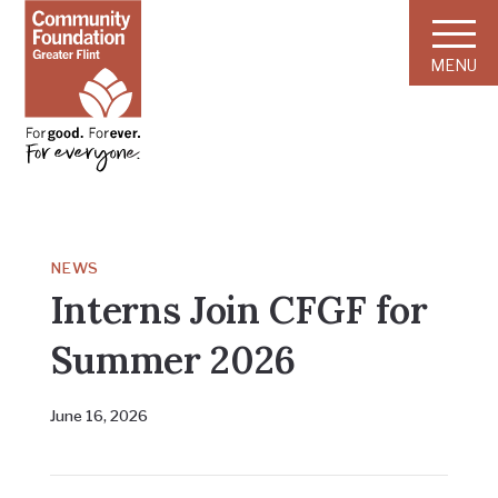
MENU
NEWS
Interns Join CFGF for
Summer 2026
June 16, 2026