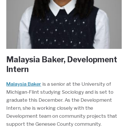
Malaysia Baker, Development
Intern
Malaysia Baker
is a senior at the University of
Michigan-Flint studying Sociology and is set to
graduate this December. As the Development
Intern, she is working closely with the
Development team on community projects that
support the Genesee County community.