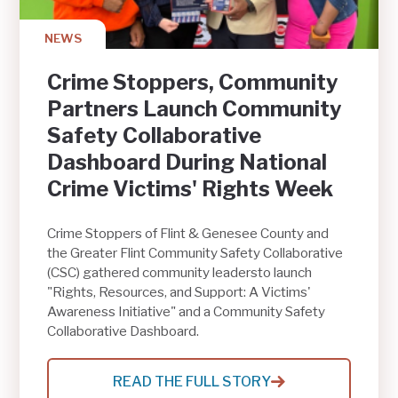
GREATER
FLINT
NEWS
Crime Stoppers, Community
Partners Launch Community
Safety Collaborative
Dashboard During National
Crime Victims' Rights Week
Crime Stoppers of Flint & Genesee County and
the Greater Flint Community Safety Collaborative
(CSC) gathered community leadersto launch
"Rights, Resources, and Support: A Victims'
Awareness Initiative" and a Community Safety
Collaborative Dashboard.
READ THE FULL STORY
: