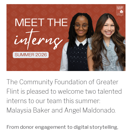
The Community Foundation of Greater
Flint is pleased to welcome two talented
interns to our team this summer:
Malaysia Baker and Angel Maldonado.
From donor engagement to digital storytelling,