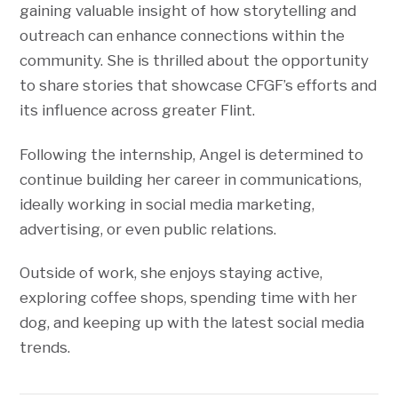
gaining valuable insight of how storytelling and
outreach can enhance connections within the
community. She is thrilled about the opportunity
to share stories that showcase CFGF’s efforts and
its influence across greater Flint.
Following the internship, Angel is determined to
continue building her career in communications,
ideally working in social media marketing,
advertising, or even public relations.
Outside of work, she enjoys staying active,
exploring coffee shops, spending time with her
dog, and keeping up with the latest social media
trends.