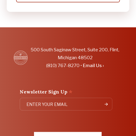
CRIME
STOPPERS,
COMMUNITY
PARTNERS
LAUNCH
COMMUNITY
SAFETY
COLLABORATIVE
DASHBOARD
DURING
500 South Saginaw Street, Suite 200, Flint,
NATIONAL
Michigan 48502
CRIME
VICTIMS'
(810) 767-8270 •
Email Us ›
RIGHTS
WEEK
*
Newsletter Sign Up