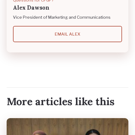
Alex Dawson
Vice President of Marketing and Communications
EMAIL ALEX
More articles like this