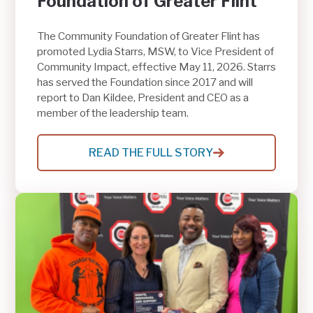
Foundation of Greater Flint
The Community Foundation of Greater Flint has
promoted Lydia Starrs, MSW, to Vice President of
Community Impact, effective May 11, 2026. Starrs
has served the Foundation since 2017 and will
report to Dan Kildee, President and CEO as a
member of the leadership team.
READ THE FULL STORY
:
LYDIA
STARRS
NAMED
VICE
PRESIDENT
OF
COMMUNITY
IMPACT
AT
THE
COMMUNITY
FOUNDATION
OF