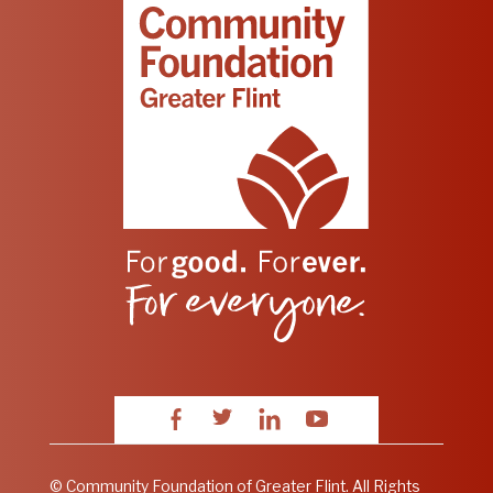
Facebook
Twitter
LinkedIn
YouTube
© Community Foundation of Greater Flint. All Rights