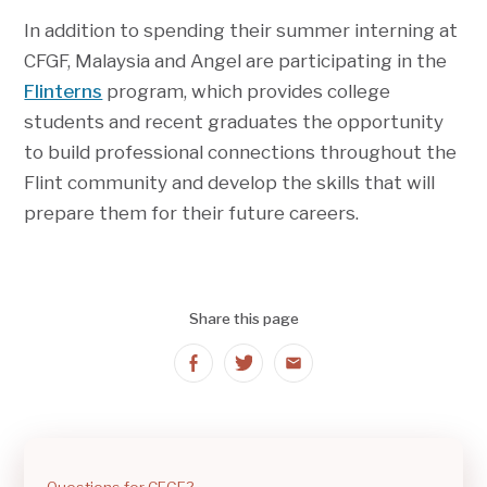
In addition to spending their summer interning at
CFGF, Malaysia and Angel are participating in the
Flinterns
program, which provides college
students and recent graduates the opportunity
to build professional connections throughout the
Flint community and develop the skills that will
prepare them for their future careers.
Share this page
Share
Share
Share
on
on
on
Facebook
Twitter
Email
Questions for CFGF?