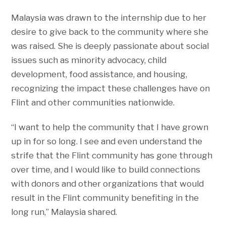
Malaysia was drawn to the internship due to her
desire to give back to the community where she
was raised. She is deeply passionate about social
issues such as minority advocacy, child
development, food assistance, and housing,
recognizing the impact these challenges have on
Flint and other communities nationwide.
“I want to help the community that I have grown
up in for so long. I see and even understand the
strife that the Flint community has gone through
over time, and I would like to build connections
with donors and other organizations that would
result in the Flint community benefiting in the
long run,” Malaysia shared.