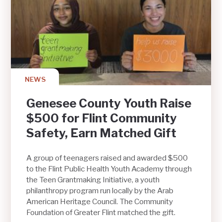
NEWS
Genesee County Youth Raise
$500 for Flint Community
Safety, Earn Matched Gift
A group of teenagers raised and awarded $500
to the Flint Public Health Youth Academy through
the Teen Grantmaking Initiative, a youth
philanthropy program run locally by the Arab
American Heritage Council. The Community
Foundation of Greater Flint matched the gift.