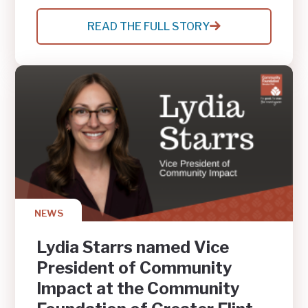
READ THE FULL STORY
:
GENESEE
COUNTY
YOUTH
RAISE
$500
FOR
FLINT
COMMUNITY
SAFETY,
EARN
MATCHED
GIFT
NEWS
Lydia Starrs named Vice
President of Community
Impact at the Community