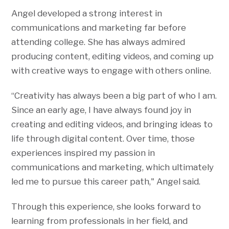
Angel developed a strong interest in
communications and marketing far before
attending college. She has always admired
producing content, editing videos, and coming up
with creative ways to engage with others online.
“Creativity has always been a big part of who I am.
Since an early age, I have always found joy in
creating and editing videos, and bringing ideas to
life through digital content. Over time, those
experiences inspired my passion in
communications and marketing, which ultimately
led me to pursue this career path," Angel said.
Through this experience, she looks forward to
learning from professionals in her field, and