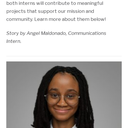
both interns will contribute to meaningful
projects that support our mission and
community. Learn more about them below!
Story by Angel Maldonado, Communications
Intern.