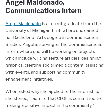
Angel Maldonado,
Communications Intern
Angel Maldonado
is a recent graduate from the
University of Michigan-Flint, where she earned
her Bachelor of Arts degree in Communication
Studies. Angel is serving as the Communications
Intern, where she will be working on projects
which include writing feature articles, designing
graphics, creating social media content, assisting
with events, and supporting community
engagement initiatives.
When asked why she applied to the internship,
she shared, “I admire that CFGF is committed to
making a positive impact in the community.”