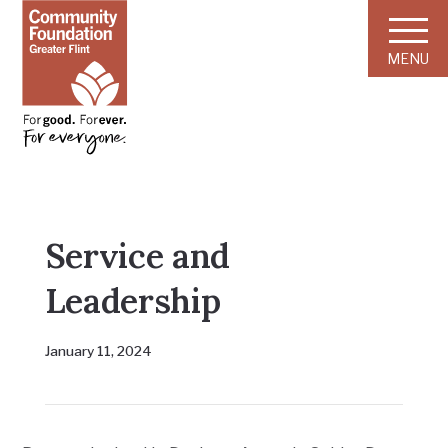
MENU
Service and
Leadership
January 11, 2024