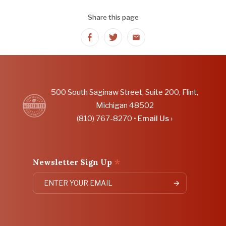
Share this page
Share
Share
Share
on
on
on
Facebook
Twitter
Email
500 South Saginaw Street, Suite 200, Flint,
Michigan 48502
(810) 767-8270 •
Email Us ›
*
Newsletter Sign Up