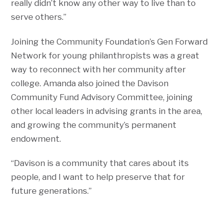
really didn’t know any other way to live than to
serve others.”
Joining the Community Foundation’s Gen Forward
Network for young philanthropists was a great
way to reconnect with her community after
college. Amanda also joined the Davison
Community Fund Advisory Committee, joining
other local leaders in advising grants in the area,
and growing the community’s permanent
endowment.
“Davison is a community that cares about its
people, and I want to help preserve that for
future generations.”