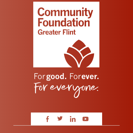
Facebook
Twitter
LinkedIn
YouTube