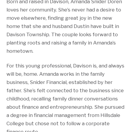
Born and raised in Davison, Amanda Snider Doren
loves her community. She’s never had a desire to
move elsewhere, finding great joy in the new
home that she and husband Dustin have built in
Davison Township. The couple looks forward to
planting roots and raising a family in Amanda’s
hometown.
For this young professional, Davison is, and always
will be, home. Amanda works in the family
business, Snider Financial, established by her
father. She’s felt connected to the business since
childhood, recalling family dinner conversations
about finance and entrepreneurship. She pursued
a degree in financial management from Hillsdale
College but chose not to follow a corporate
finance route.