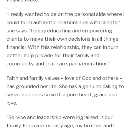
“I really wanted to be on the personal side where I
could form authentic relationships with clients,”
she says. “I enjoy educating and empowering
clients to make their own decisions in all things
financial. With this relationship, they can in turn
better help provide for their family and
community, and that can span generations.”
Faith and family values – love of God and others –
has grounded her life. She has a genuine calling to
serve, and does so with a pure heart, grace and
love.
“Service and leadership were ingrained in our
family. From a very early age, my brother and I